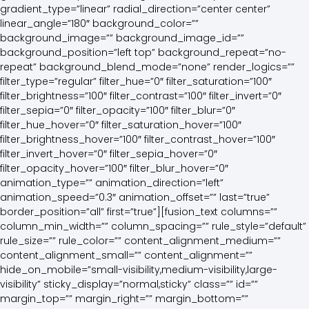
gradient_type=”linear” radial_direction=”center center”
linear_angle=”180″ background_color=””
background_image=”” background_image_id=””
background_position=”left top” background_repeat=”no-
repeat” background_blend_mode=”none” render_logics=””
filter_type=”regular” filter_hue=”0″ filter_saturation=”100″
filter_brightness=”100″ filter_contrast=”100″ filter_invert=”0″
filter_sepia=”0″ filter_opacity=”100″ filter_blur=”0″
filter_hue_hover=”0″ filter_saturation_hover=”100″
filter_brightness_hover=”100″ filter_contrast_hover=”100″
filter_invert_hover=”0″ filter_sepia_hover=”0″
filter_opacity_hover=”100″ filter_blur_hover=”0″
animation_type=”” animation_direction=”left”
animation_speed=”0.3″ animation_offset=”” last=”true”
border_position=”all” first=”true”][fusion_text columns=””
column_min_width=”” column_spacing=”” rule_style=”default”
rule_size=”” rule_color=”” content_alignment_medium=””
content_alignment_small=”” content_alignment=””
hide_on_mobile=”small-visibility,medium-visibility,large-
visibility” sticky_display=”normal,sticky” class=”” id=””
margin_top=”” margin_right=”” margin_bottom=””