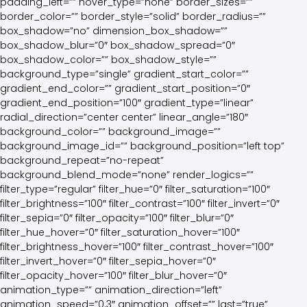
padding_left=”” hover_type=”none” border_sizes=””
border_color=”” border_style=”solid” border_radius=””
box_shadow=”no” dimension_box_shadow=””
box_shadow_blur=”0″ box_shadow_spread=”0″
box_shadow_color=”” box_shadow_style=””
background_type=”single” gradient_start_color=””
gradient_end_color=”” gradient_start_position=”0″
gradient_end_position=”100″ gradient_type=”linear”
radial_direction=”center center” linear_angle=”180″
background_color=”” background_image=””
background_image_id=”” background_position=”left top”
background_repeat=”no-repeat”
background_blend_mode=”none” render_logics=””
filter_type=”regular” filter_hue=”0″ filter_saturation=”100″
filter_brightness=”100″ filter_contrast=”100″ filter_invert=”0″
filter_sepia=”0″ filter_opacity=”100″ filter_blur=”0″
filter_hue_hover=”0″ filter_saturation_hover=”100″
filter_brightness_hover=”100″ filter_contrast_hover=”100″
filter_invert_hover=”0″ filter_sepia_hover=”0″
filter_opacity_hover=”100″ filter_blur_hover=”0″
animation_type=”” animation_direction=”left”
animation_speed=”0.3″ animation_offset=”” last=”true”