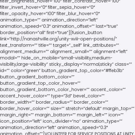
filter_brightness_hover=”100″ filter_contrast_hover=”100″
filter_invert_hover=”0″ filter_sepia_hover=”0″
filter_opacity_hover=”100″ filter_blur_hover=”0″
animation_type=”” animation_direction=”left”
animation_speed=”0.3″ animation_offset=”” last=”true”
border_position=”all” first=”true”][fusion_button
link=”http://nanashville.org/unity-xviii-open-positions/”
text_transform=”” title=”” target=”_self” link_attributes=””
alignment_medium=”” alignment_small=”” alignment=”left”
modal=”” hide_on_mobile=”small-visibility,medium-
visibility,large-visibility” sticky_display=”normal,sticky” class=””
id=”” color=”green” button_gradient_top_color=”#ffeb3b”
button_gradient_bottom_color=””
button_gradient_top_color_hover=””
button_gradient_bottom_color_hover=”” accent_color=””
accent_hover_color=”” type=”3d” bevel_color=””
border_width=”” border_radius=”” border_color=””
border_hover_color=”” size=”” stretch=”default” margin_top=””
margin_right=”” margin_bottom=”” margin_left=”” icon=””
icon_position=”left” icon_divider=”no” animation_type=””
animation_direction=”left” animation_speed=”0.3″
animation_offset=””]VOLUNTEER FOR SERVICE POSITIONS AT UNITY