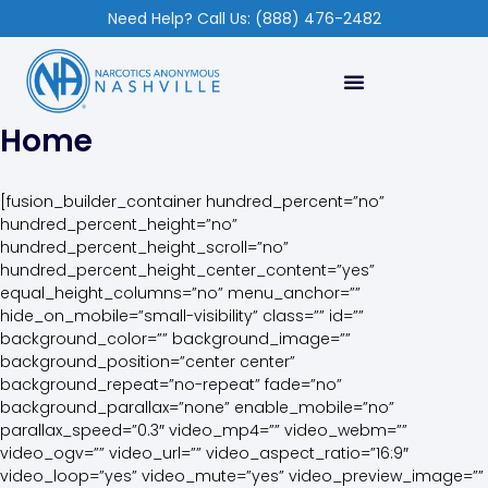
Need Help? Call Us: (888) 476-2482
Home
[fusion_builder_container hundred_percent=”no”
hundred_percent_height=”no”
hundred_percent_height_scroll=”no”
hundred_percent_height_center_content=”yes”
equal_height_columns=”no” menu_anchor=””
hide_on_mobile=”small-visibility” class=”” id=””
background_color=”” background_image=””
background_position=”center center”
background_repeat=”no-repeat” fade=”no”
background_parallax=”none” enable_mobile=”no”
parallax_speed=”0.3″ video_mp4=”” video_webm=””
video_ogv=”” video_url=”” video_aspect_ratio=”16:9″
video_loop=”yes” video_mute=”yes” video_preview_image=””