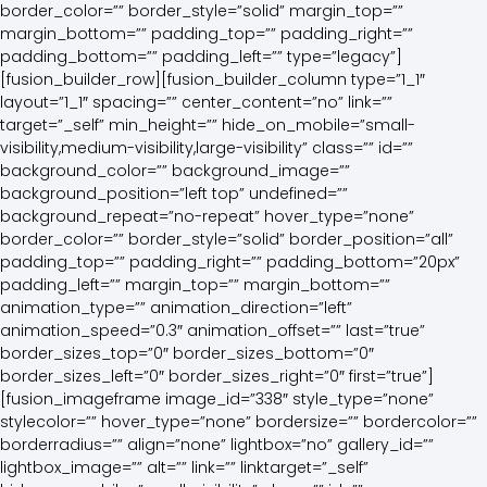
border_color=”” border_style=”solid” margin_top=””
margin_bottom=”” padding_top=”” padding_right=””
padding_bottom=”” padding_left=”” type=”legacy”]
[fusion_builder_row][fusion_builder_column type=”1_1″
layout=”1_1″ spacing=”” center_content=”no” link=””
target=”_self” min_height=”” hide_on_mobile=”small-
visibility,medium-visibility,large-visibility” class=”” id=””
background_color=”” background_image=””
background_position=”left top” undefined=””
background_repeat=”no-repeat” hover_type=”none”
border_color=”” border_style=”solid” border_position=”all”
padding_top=”” padding_right=”” padding_bottom=”20px”
padding_left=”” margin_top=”” margin_bottom=””
animation_type=”” animation_direction=”left”
animation_speed=”0.3″ animation_offset=”” last=”true”
border_sizes_top=”0″ border_sizes_bottom=”0″
border_sizes_left=”0″ border_sizes_right=”0″ first=”true”]
[fusion_imageframe image_id=”338″ style_type=”none”
stylecolor=”” hover_type=”none” bordersize=”” bordercolor=””
borderradius=”” align=”none” lightbox=”no” gallery_id=””
lightbox_image=”” alt=”” link=”” linktarget=”_self”