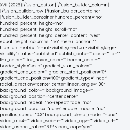
XVIII (2025)[/fusion_button][/fusion_builder_column]
[/fusion_builder_row][/fusion_builder_container]
[fusion_builder_container hundred_percent=”no”
hundred_percent_height=”no”
hundred_percent_height_scroll=”no”
hundred_percent_height_center_content=”yes”
equal_height_columns=”no” menu_anchor=””
hide_on_mobile=”small-visibility,medium-visibility,large-
visibility” status=”published” publish_date=”” class=”” id=””
link_color=”” link_hover_color=”” border_color=””
border_style=”solid” gradient_start_color=””
gradient_end_color=”” gradient_start_position=”0″
gradient_end_position=”100″ gradient_type=”linear”
radial_direction=”center center” linear_angle=”180″
background_color=”” background_image=””
background_position=”center center”
background_repeat=”no-repeat” fade=”no”
background_parallax=”none” enable_mobile=”no”
parallax_speed=”0.3″ background_blend_mode=”none”
video_mp4=”” video_webm=”” video_ogv=”” video_url=””
video_aspect_ratio=”16:9″ video_loop=”yes”