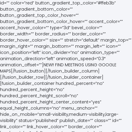
id=”” color=”red” button_gradient_top_color=”#ffeb3b”
button_gradient_bottom_color=””
button_gradient_top_color_hover=””
button_gradient_bottom_color_hover=”” accent_color=””
accent_hover_color=”” type=”3d” bevel_color=””
border_width=”” border_radius=”” border_color=””
border_hover_color=”” size=”” stretch=”default” margin_top=””
margin_right=”” margin_bottom=”” margin_left=”” icon=””
icon_position=”left” icon_divider=”no” animation_type=””
animation_direction=”left” animation_speed=”0.3″
animation_offset=””]NEW!! FIND MEETINGS USING GOOGLE
MAPS[/fusion_button][/fusion_builder_column]
[/fusion_builder_row][/fusion_builder_container]
[fusion_builder_container hundred_percent=”no”
hundred_percent_height=”no”
hundred_percent_height_scroll=”no”
hundred_percent_height_center_content=”yes”
equal_height_columns=”no” menu_anchor=””
hide_on_mobile=”small-visibility,medium-visibility,large-
visibility” status=”published” publish_date=”” class=”” id=””
link_color=”” link_hover_color=”” border_color=””