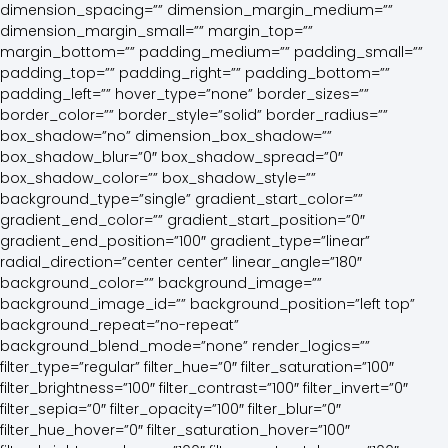
dimension_spacing=”” dimension_margin_medium=””
dimension_margin_small=”” margin_top=””
margin_bottom=”” padding_medium=”” padding_small=””
padding_top=”” padding_right=”” padding_bottom=””
padding_left=”” hover_type=”none” border_sizes=””
border_color=”” border_style=”solid” border_radius=””
box_shadow=”no” dimension_box_shadow=””
box_shadow_blur=”0″ box_shadow_spread=”0″
box_shadow_color=”” box_shadow_style=””
background_type=”single” gradient_start_color=””
gradient_end_color=”” gradient_start_position=”0″
gradient_end_position=”100″ gradient_type=”linear”
radial_direction=”center center” linear_angle=”180″
background_color=”” background_image=””
background_image_id=”” background_position=”left top”
background_repeat=”no-repeat”
background_blend_mode=”none” render_logics=””
filter_type=”regular” filter_hue=”0″ filter_saturation=”100″
filter_brightness=”100″ filter_contrast=”100″ filter_invert=”0″
filter_sepia=”0″ filter_opacity=”100″ filter_blur=”0″
filter_hue_hover=”0″ filter_saturation_hover=”100″