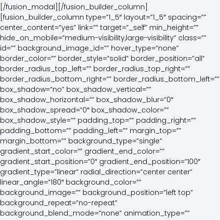
[/fusion_modal][/fusion_builder_column][fusion_builder_column type=”1_5″ layout=”1_5″ spacing=”” center_content=”yes” link=”” target=”_self” min_height=”” hide_on_mobile=”medium-visibility,large-visibility” class=”” id=”” background_image_id=”” hover_type=”none” border_color=”” border_style=”solid” border_position=”all” border_radius_top_left=”” border_radius_top_right=”” border_radius_bottom_right=”” border_radius_bottom_left=”” box_shadow=”no” box_shadow_vertical=”” box_shadow_horizontal=”” box_shadow_blur=”0″ box_shadow_spread=”0″ box_shadow_color=”” box_shadow_style=”” padding_top=”” padding_right=”” padding_bottom=”” padding_left=”” margin_top=”” margin_bottom=”” background_type=”single” gradient_start_color=”” gradient_end_color=”” gradient_start_position=”0″ gradient_end_position=”100″ gradient_type=”linear” radial_direction=”center center” linear_angle=”180″ background_color=”” background_image=”” background_position=”left top” background_repeat=”no-repeat” background_blend_mode=”none” animation_type=”” animation_direction=”left” animation_speed=”0.3″ animation_offset=”” filter_type=”regular” filter_hue=”0″ filter_saturation=”100″ filter_brightness=”100″ filter_contrast=”100″ filter_invert=”0″ filter_sepia=”0″ filter_opacity=”100″ filter_blur=”0″ filter_hue_hover=”0″ filter_saturation_hover=”100″ filter_brightness_hover=”100″ filter_contrast_hover=”100″ filter_invert_hover=”0″ filter_sepia_hover=”0″ filter_opacity_hover=”100″ filter_blur_hover=”0″ last=”false” align_content=”center” border_sizes_top=”0″ border_sizes_bottom=”0″ border_sizes_left=”0″ border_sizes_right=”0″ first=”true” spacing_right=””][fusion_button link=”http://nanashville.org/?current-meeting-list=1″ title=”” target=”_blank” link_attributes=”” alignment=”” modal=”” hide_on_mobile=”medium-visibility,large-visibility” class=”” id=”” color=”default” button_gradient_top_color=”” button_gradient_bottom_color=”” button_gradient_top_color_hover=”” button_gradient_bottom_color_hover=”” accent_color=”” accent_hover_color=”” type=”” bevel_color=”” border_width=”” size=”” stretch=”default” icon=”fa-print” icon_position=”left” icon_divider=”no” animation_type=”” animation_direction=”left” animation_speed=”0.3″ animation_offset=”” border_radius=””]Printable Meeting List[/fusion_button][/fusion_builder_column][fusion_builder_column type=”1_5″ layout=”1_5″ spacing=”” center_content=”no” link=”” target=”_self” min_height=”” hide_on_mobile=”small-visibility,medium-visibility,large-visibility” class=”” id=”” hover_type=”none” border_color=”” border_style=”solid” border_position=”all” border_radius=”” box_shadow=”no” dimension_box_shadow=”” box_shadow_blur=”0″ box_shadow_spread=”0″ box_shadow_color=”” box_shadow_style=”” padding_top=”” padding_right=”” padding_bottom=”” padding_left=”” margin_top=”” margin_bottom=”” background_type=”single” gradient_start_color=”” gradient_end_color=”” gradient_start_position=”0″ gradient_end_position=”100″ gradient_type=”linear” radial_direction=”center center” linear_angle=”180″ background_color=”” background_image=”” background_image_id=”” background_position=”left top” background_repeat=”no-repeat” background_blend_mode=”none” animation_type=”” animation_direction=”left” animation_speed=”0.3″ animation_offset=”” filter_type=”regular” filter_hue=”0″ filter_saturation=”100″ filter_brightness=”100″ filter_contrast=”100″ filter_invert=”0″ filter_sepia=”0″ filter_opacity=”100″ filter_blur=”0″ filter_hue_hover=”0″ filter_saturation_hover=”100″ filter_brightness_hover=”100″ filter_contrast_hover=”100″ filter_invert_hover=”0″ filter_sepia_hover=”0″ filter_opacity_hover=”100″ filter_blur_hover=”0″ last=”false” border_sizes_top=”0″ border_sizes_bottom=”0″ border_sizes_left=”0″ border_sizes_right=”0″ first=”false” spacing_right=””][fusion_button link=”http://nanashville.org/meeting-schedule-changes/” text_transform=”” title=”” target=”_self” link_attributes=”” alignment=”” modal=”” hide_on_mobile=”medium-visibility,large-visibility” class=”” id=”” color=”default” button_gradient_top_color=”” button_gradient_bottom_color=”” button_gradient_top_color_hover=”” button_gradient_bottom_color_hover=”” accent_color=”” accent_hover_color=”” type=”” bevel_color=”” border_width=”” border_radius=”” border_color=”” border_hover_color=”” size=”” stretch=”default” icon=”fa-check fas” icon_position=”left” icon_divider=”no” animation_type=”” animation_direction=”left” animation_speed=”0.3″ animation_offset=””]ADD OR CHANGE A MEETING[/fusion_button][/fusion_builder_column][fusion_builder_column type=”1_5″ layout=”1_5″ spacing=”” center_content=”no” link=”” target=”_self” min_height=”” hide_on_mobile=”small-visibility,medium-visibility,large-visibility” class=”” id=”” hover_type=”none” border_color=”” border_style=”solid” border_position=”all” border_radius=”” box_shadow=”no” dimension_box_shadow=”” box_shadow_blur=”0″ box_shadow_spread=”0″ box_shadow_color=”” box_shadow_style=”” padding_top=”” padding_right=”” padding_bottom=”” padding_left=”” margin_top=”” margin_bottom=”” background_type=”single” gradient_start_color=”” gradient_end_color=”” gradient_start_position=”0″ gradient_end_position=”100″ gradient_type=”linear” radial_direction=”center center” linear_angle=”180″ background_color=”” background_image=”” background_image_id=”” background_position=”left top” background_repeat=”no-repeat” background_blend_mode=”none” animation_type=”” animation_direction=”left” animation_speed=”0.3″ animation_offset=”” filter_type=”regular” filter_hue=”0″ filter_saturation=”100″ filter_brightness=”100″ filter_contrast=”100″ filter_invert=”0″ filter_sepia=”0″ filter_opacity=”100″ filter_blur=”0″ filter_hue_hover=”0″ filter_saturation_hover=”100″ filter_brightness_hover=”100″ filter_contrast_hover=”100″ filter_invert_hover=”0″ filter_sepia_hover=”0″ filter_opacity_hover=”100″ filter_blur_hover=”0″ last=”false” border_sizes_top=”0″ border_sizes_bottom=”0″ border_sizes_left=”0″ border_sizes_right=”0″ first=”false” spacing_right=””][fusion_button link=”” text_transform=”uppercase” title=”” target=”_self” link_attributes=”” alignment=”right” modal=”paypal” hide_on_mobile=”medium-visibility,large-visibility” class=”” id=”” color=”default” button_gradient_top_color=”” button_gradient_bottom_color=”” button_gradient_top_color_hover=”” button_gradient_bottom_color_hover=”” accent_color=”” accent_hover_color=”” type=”” bevel_color=”” border_width=”” border_radius=”” border_color=”” border_hover_color=”” size=”” stretch=”no” icon=”fa-paypal fab” icon_position=”left” icon_divider=”no” animation_type=”” animation_direction=”left” animation_speed=”0.3″ animation_offset=””]Donate[/fusion_button][/fusion_builder_column][fusion_builder_column type=”1_5″ layout=”1_5″ spacing=”” center_content=”no” link=”” target=”_self” min_height=”” hide_on_mobile=”small-visibility,medium-visibility,large-visibility” class=”” id=”” hover_type=”none” border_color=”” border_style=”solid” border_position=”all” border_radius=”” box_shadow=”no” dimension_box_shadow=”” box_shadow_blur=”0″ box_shadow_spread=”0″ box_shadow_color=”” box_shadow_style=”” padding_top=”” padding_right=”” padding_bottom=”” padding_left=”” margin_top=”” margin_bottom=”” background_type=”single” gradient_start_color=”” gradient_end_color=”” gradient_start_position=”0″ gradient_end_position=”100″ gradient_type=”linear” radial_direction=”center center” linear_angle=”180″ background_color=”” background_image=”” background_image_id=”” background_position=”left top” background_repeat=”no-repeat” background_blend_mode=”none” animation_type=”” animation_direction=”left” animation_speed=”0.3″ animation_offset=”” filter_type=”regular” filter_hue=”0″ filter_saturation=”100″ filter_brightness=”100″ filter_contrast=”100″ filter_invert=”0″ filter_sepia=”0″ filter_opacity=”100″ filter_blur=”0″ filter_hue_hover=”0″ filter_saturation_hover=”100″ filter_brightness_hover=”100″ filter_contrast_hover=”100″ filter_invert_hover=”0″ filter_sepia_hover=”0″ filter_opacity_hover=”100″ filter_blur_hover=”0″ last=”true” border_sizes_top=”0″ border_sizes_bottom=”0″ border_sizes_left=”0″ border_sizes_right=”0″ first=”false” spacing_right=””][fusion_button link=”” text_transform=”uppercase” title=”” target=”_self” link_attributes=”” alignment=”right” modal=”paypal” hide_on_mobile=”small-visibility” class=”” id=”” color=”default” button_gradient_top_color=”” button_gradient_bottom_color=”” button_gradient_top_color_hover=”” button_gradient_bottom_color_hover=”” accent_color=”” accent_hover_color=”” type=”” bevel_color=”” border_width=”” border_radius=”” border_color=”” border_hover_color=”” size=”” stretch=”yes” icon=”fa-paypal fab” icon_position=”left” icon_divider=”no” animation_type=”” animation_direction=”left” animation_speed=”0.3″ animation_offset=””]Donate[/fusion_button][/fusion_builder_column][fusion_builder_column type=”1_1″ layout=”1_1″ align_self=”auto” content_layout=”column” align_content=”flex-start” valign_content=”flex-start” content_wrap=”wrap” spacing=”” center_content=”no” link=”” target=”_self” min_height=”” hide_on_mobile=”small-visibility,medium-visibility,large-visibility” sticky_display=”normal,sticky” class=”” id=”” type_medium=”” type_small=”” order_medium=”0″ order_small=”0″ dimension_spacing_medium=”” dimension_spacing_small=”” dimension_spacing=”” dimension_margin_medium=”” dimension_margin_small=”” margin_top=”” margin_bottom=”” padding_medium=”” padding_small=”” padding_top=”” padding_right=”” padding_bottom=”” padding_left=”” hover_type=”none” border_sizes=”” border_color=”” border_style=”solid” border_radius=”” box_shadow=”no” dimension_box_shadow=”” box_shadow_blur=”0″ box_shadow_spread=”0″ box_shadow_color=”” box_shadow_style=”” background_type=”single” gradient_start_color=”” gradient_end_color=”” gradient_start_position=”0″ gradient_end_position=”100″ gradient_type=”linear” radial_direction=”center center” linear_angle=”180″ background_color=”” background_image=”” background_image_id=”” background_position=”left to