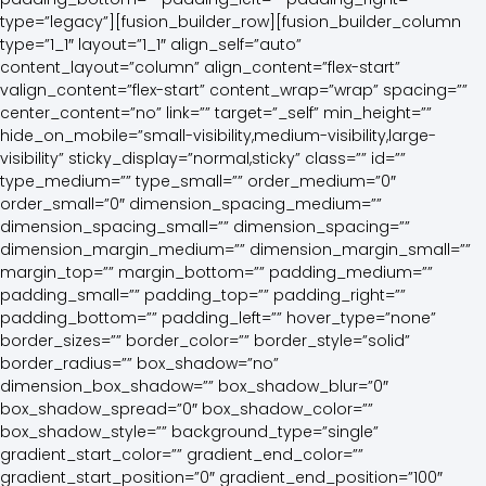
type=”legacy”][fusion_builder_row][fusion_builder_column
type=”1_1″ layout=”1_1″ align_self=”auto”
content_layout=”column” align_content=”flex-start”
valign_content=”flex-start” content_wrap=”wrap” spacing=””
center_content=”no” link=”” target=”_self” min_height=””
hide_on_mobile=”small-visibility,medium-visibility,large-
visibility” sticky_display=”normal,sticky” class=”” id=””
type_medium=”” type_small=”” order_medium=”0″
order_small=”0″ dimension_spacing_medium=””
dimension_spacing_small=”” dimension_spacing=””
dimension_margin_medium=”” dimension_margin_small=””
margin_top=”” margin_bottom=”” padding_medium=””
padding_small=”” padding_top=”” padding_right=””
padding_bottom=”” padding_left=”” hover_type=”none”
border_sizes=”” border_color=”” border_style=”solid”
border_radius=”” box_shadow=”no”
dimension_box_shadow=”” box_shadow_blur=”0″
box_shadow_spread=”0″ box_shadow_color=””
box_shadow_style=”” background_type=”single”
gradient_start_color=”” gradient_end_color=””
gradient_start_position=”0″ gradient_end_position=”100″