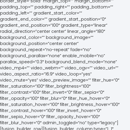
border_style=”solid” margin_top=”” margin_bottom=””
padding_top=”” padding_right=”” padding_bottom=””
padding_left=”” gradient_start_color=””
gradient_end_color=”” gradient_start_position=”0″
gradient_end_position=”100″ gradient_type=”linear”
radial_direction=”center center” linear_angle=”180″
background_color=”” background_image=””
background_position=”center center”
background_repeat=”no-repeat” fade=”no”
background_parallax=”none” enable_mobile=”no”
parallax_speed=”0.3″ background_blend_mode=”none”
video_mp4=”” video_webm=”” video_ogv=”” video_url=””
video_aspect_ratio=”16:9″ video_loop=”yes”
video_mute=”yes” video_preview_image=”” filter_hue=”0″
filter_saturation=”100″ filter_brightness=”100″
filter_contrast=”100″ filter_invert=”0″ filter_sepia=”0″
filter_opacity=”100″ filter_blur=”0″ filter_hue_hover=”0″
filter_saturation_hover=”100″ filter_brightness_hover=”100″
filter_contrast_hover=”100″ filter_invert_hover=”0″
filter_sepia_hover=”0″ filter_opacity_hover=”100″
filter_blur_hover=”0″ admin_toggled=”no” type=”legacy”]
[fusion_builder_row][fusion_builder_column type=”1_1″