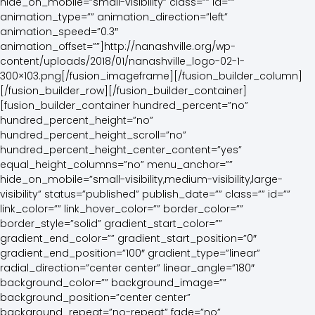
hide_on_mobile=”small-visibility” class=”” id=””
animation_type=”” animation_direction=”left”
animation_speed=”0.3″
animation_offset=””]http://nanashville.org/wp-
content/uploads/2018/01/nanashville_logo-02-1-
300×103.png[/fusion_imageframe][/fusion_builder_column]
[/fusion_builder_row][/fusion_builder_container]
[fusion_builder_container hundred_percent=”no”
hundred_percent_height=”no”
hundred_percent_height_scroll=”no”
hundred_percent_height_center_content=”yes”
equal_height_columns=”no” menu_anchor=””
hide_on_mobile=”small-visibility,medium-visibility,large-
visibility” status=”published” publish_date=”” class=”” id=””
link_color=”” link_hover_color=”” border_color=””
border_style=”solid” gradient_start_color=””
gradient_end_color=”” gradient_start_position=”0″
gradient_end_position=”100″ gradient_type=”linear”
radial_direction=”center center” linear_angle=”180″
background_color=”” background_image=””
background_position=”center center”
background_repeat=”no-repeat” fade=”no”