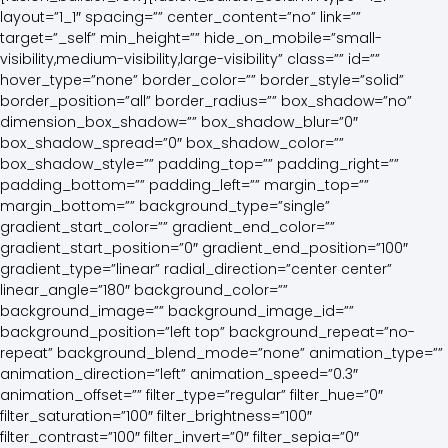
layout=”1_1″ spacing=”” center_content=”no” link=””
target=”_self” min_height=”” hide_on_mobile=”small-
visibility,medium-visibility,large-visibility” class=”” id=””
hover_type=”none” border_color=”” border_style=”solid”
border_position=”all” border_radius=”” box_shadow=”no”
dimension_box_shadow=”” box_shadow_blur=”0″
box_shadow_spread=”0″ box_shadow_color=””
box_shadow_style=”” padding_top=”” padding_right=””
padding_bottom=”” padding_left=”” margin_top=””
margin_bottom=”” background_type=”single”
gradient_start_color=”” gradient_end_color=””
gradient_start_position=”0″ gradient_end_position=”100″
gradient_type=”linear” radial_direction=”center center”
linear_angle=”180″ background_color=””
background_image=”” background_image_id=””
background_position=”left top” background_repeat=”no-
repeat” background_blend_mode=”none” animation_type=””
animation_direction=”left” animation_speed=”0.3″
animation_offset=”” filter_type=”regular” filter_hue=”0″
filter_saturation=”100″ filter_brightness=”100″
filter_contrast=”100″ filter_invert=”0″ filter_sepia=”0″