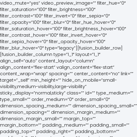
video_mute=”yes” video_preview_image=”” filter_hue=”0″
filter_saturation=”100″ filter_brightness=”100″
filter_contrast=”100″ filter_invert=”0″ filter_sepia=”0″
filter_opacity=”100″ filter_blur=”0″ filter_hue_hover=”0″
filter_saturation_hover=”100″ filter_brightness_hover=”100″
filter_contrast_hover=”100″ filter_invert_hover=”0″
filter_sepia_hover=”0″ filter_opacity_hover=”100″
filter_blur_hover=”0″ type=”legacy”][fusion_builder_row]
[fusion_builder_column type=”1_1″ layout=”1_1″
align_self=”auto” content_layout=”column”
align_content=”flex-start” valign_content=”flex-start”
content_wrap=”wrap” spacing=”” center_content=”no” link=””
target=”_self” min_height=”” hide_on_mobile=”small-
visibility,medium-visibility,large-visibility”
sticky_display=”normal,sticky” class=”” id=”” type_medium=””
type_small=”” order_medium=”0″ order_small=”0″
dimension_spacing_medium=”” dimension_spacing_small=””
dimension_spacing=”” dimension_margin_medium=””
dimension_margin_small=”” margin_top=””
margin_bottom=”” padding_medium=”” padding_small=””
padding_top=”” padding_right=”” padding_bottom=””