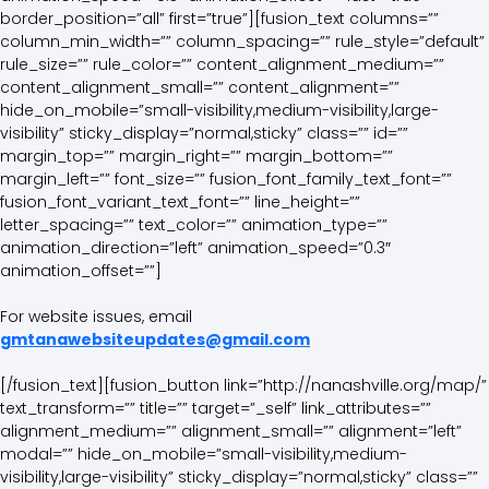
border_position=”all” first=”true”][fusion_text columns=””
column_min_width=”” column_spacing=”” rule_style=”default”
rule_size=”” rule_color=”” content_alignment_medium=””
content_alignment_small=”” content_alignment=””
hide_on_mobile=”small-visibility,medium-visibility,large-
visibility” sticky_display=”normal,sticky” class=”” id=””
margin_top=”” margin_right=”” margin_bottom=””
margin_left=”” font_size=”” fusion_font_family_text_font=””
fusion_font_variant_text_font=”” line_height=””
letter_spacing=”” text_color=”” animation_type=””
animation_direction=”left” animation_speed=”0.3″
animation_offset=””]
For website issues, email
gmtanawebsiteupdates@gmail.com
[/fusion_text][fusion_button link=”http://nanashville.org/map/”
text_transform=”” title=”” target=”_self” link_attributes=””
alignment_medium=”” alignment_small=”” alignment=”left”
modal=”” hide_on_mobile=”small-visibility,medium-
visibility,large-visibility” sticky_display=”normal,sticky” class=””