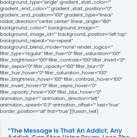
“The Message Is That An Addict, Any