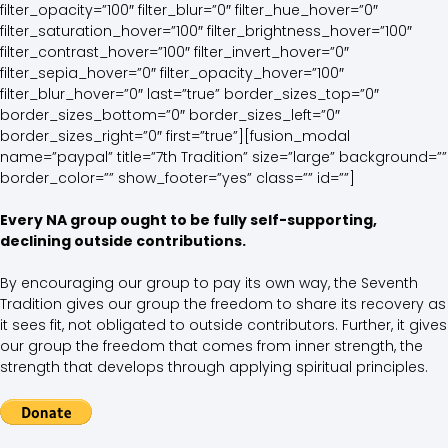
filter_opacity=”100″ filter_blur=”0″ filter_hue_hover=”0″
filter_saturation_hover=”100″ filter_brightness_hover=”100″
filter_contrast_hover=”100″ filter_invert_hover=”0″
filter_sepia_hover=”0″ filter_opacity_hover=”100″
filter_blur_hover=”0″ last=”true” border_sizes_top=”0″
border_sizes_bottom=”0″ border_sizes_left=”0″
border_sizes_right=”0″ first=”true”][fusion_modal
name=”paypal” title=”7th Tradition” size=”large” background=””
border_color=”” show_footer=”yes” class=”” id=””]
Every NA group ought to be fully self-supporting,
declining outside contributions.
By encouraging our group to pay its own way, the Seventh
Tradition gives our group the freedom to share its recovery as
it sees fit, not obligated to outside contributors. Further, it gives
our group the freedom that comes from inner strength, the
strength that develops through applying spiritual principles.