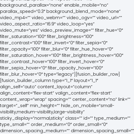
background_parallax=”none” enable_mobile=”no”
parallax_speed=”0.3″ background_blend_mode=”none”
video_mp4=”” video_webm=”” video_ogv=”” video_url=””
video_aspect_ratio=”16:9″ video_loop=”yes”
video_mute=”yes” video_preview_image=”” filter_hue=”0″
filter_saturation=”100″ filter_brightness=”100″
filter_contrast=”100″ filter_invert=”0″ filter_sepia=”0″
filter_opacity=”100″ filter_blur=”0″ filter_hue_hover=”0″
filter_saturation_hover=”100″ filter_brightness_hover=”100″
filter_contrast_hover=”100″ filter_invert_hover=”0″
filter_sepia_hover=”0″ filter_opacity_hover=”100″
filter_blur_hover=”0″ type=”legacy”][fusion_builder_row]
[fusion_builder_column type=”1_1″ layout=”1_1″
align_self=”auto” content_layout=”column”
align_content=”flex-start” valign_content=”flex-start”
content_wrap=”wrap” spacing=”” center_content=”no” link=””
target=”_self” min_height=”” hide_on_mobile=”small-
visibility,medium-visibility,large-visibility”
sticky_display=”normal,sticky” class=”” id=”” type_medium=””
type_small=”” order_medium=”0″ order_small=”0″
dimension_spacing_medium=”” dimension_spacing_small=””