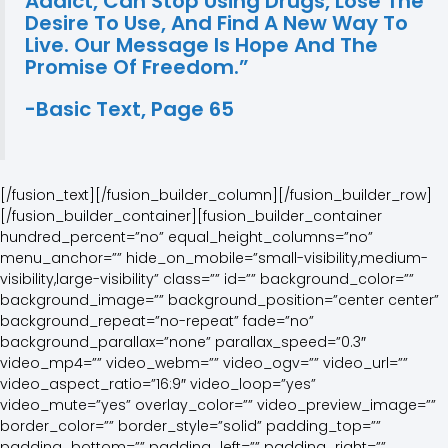
Addict, Can Stop Using Drugs, Lose The
Desire To Use, And Find A New Way To
Live. Our Message Is Hope And The
Promise Of Freedom.”
-Basic Text, Page 65
[/fusion_text][/fusion_builder_column][/fusion_builder_row]
[/fusion_builder_container][fusion_builder_container
hundred_percent=”no” equal_height_columns=”no”
menu_anchor=”” hide_on_mobile=”small-visibility,medium-
visibility,large-visibility” class=”” id=”” background_color=””
background_image=”” background_position=”center center”
background_repeat=”no-repeat” fade=”no”
background_parallax=”none” parallax_speed=”0.3″
video_mp4=”” video_webm=”” video_ogv=”” video_url=””
video_aspect_ratio=”16:9″ video_loop=”yes”
video_mute=”yes” overlay_color=”” video_preview_image=””
border_color=”” border_style=”solid” padding_top=””
padding_bottom=”” padding_left=”” padding_right=””