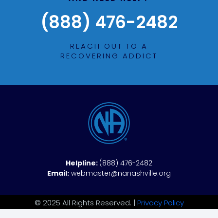
(888) 476-2482
REACH OUT TO A
RECOVERING ADDICT
Helpline:
(888) 476-2482
Email:
webmaster@nanashville.org
© 2025 All Rights Reserved. |
Privacy Policy