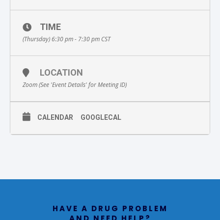
TIME
(Thursday) 6:30 pm - 7:30 pm
CST
LOCATION
Zoom (See 'Event Details' for Meeting ID)
CALENDAR
GOOGLECAL
HAVE A DRUG PROBLEM
AND NEED HELP?