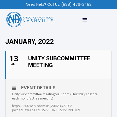
Need Help? Call Us: (888) 476-2482
JANUARY, 2022
13
UNITY SUBCOMMITTEE
MEETING
JAN
EVENT DETAILS
Unity Subcommittee meeting via Zoom (Thursdays before
each month’s Area meeting)
https://us02web.zoom.us/j/5665442798?
pwd=cFFWeXpTKzU3SVV1T0x1T2ZRV0hPUT09