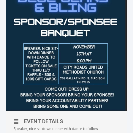
EVENT DETAILS
Speaker, nice sit-down dinner with dance to follow