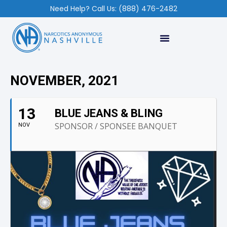
Need Help? Call Us: (888) 476-2482
NOVEMBER, 2021
13
BLUE JEANS & BLING
SPONSOR / SPONSEE BANQUET
NOV