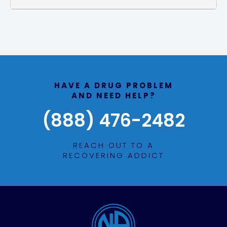
HAVE A DRUG PROBLEM
AND NEED HELP?
(888) 476-2482
REACH OUT TO A
RECOVERING ADDICT