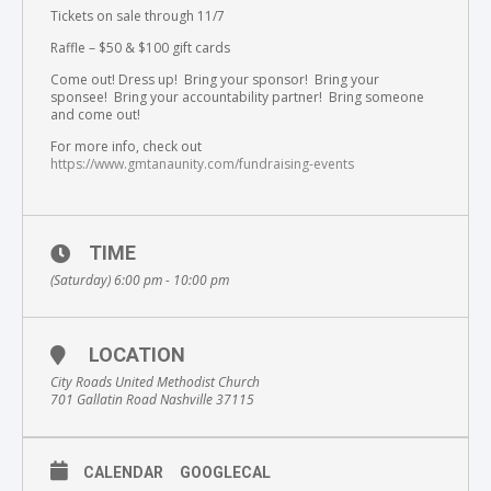
Tickets on sale through 11/7
Raffle – $50 & $100 gift cards
Come out! Dress up! Bring your sponsor! Bring your
sponsee! Bring your accountability partner! Bring someone
and come out!
For more info, check out
https://www.gmtanaunity.com/fundraising-events
TIME
(Saturday) 6:00 pm - 10:00 pm
LOCATION
City Roads United Methodist Church
701 Gallatin Road Nashville 37115
CALENDAR
GOOGLECAL