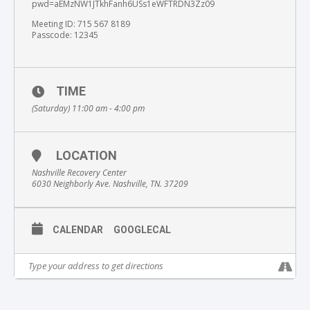
pwd=aEMzNW1JTkhFanh6USs1eWFTRDN3Zz09
Meeting ID: 715 567 8189
Passcode: 12345
TIME
(Saturday) 11:00 am - 4:00 pm
LOCATION
Nashville Recovery Center
6030 Neighborly Ave. Nashville, TN. 37209
CALENDAR
GOOGLECAL