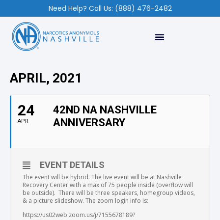
Need Help? Call Us: (888) 476-2482
APRIL, 2021
24
42ND NA NASHVILLE
ANNIVERSARY
APR
EVENT DETAILS
The event will be hybrid. The live event will be at Nashville
Recovery Center with a max of 75 people inside (overflow will
be outside). There will be three speakers, homegroup videos,
& a picture slideshow. The zoom login info is:
https://us02web.zoom.us/j/7155678189?