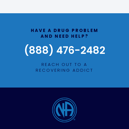
HAVE A DRUG PROBLEM
AND NEED HELP?
(888) 476-2482
REACH OUT TO A
RECOVERING ADDICT