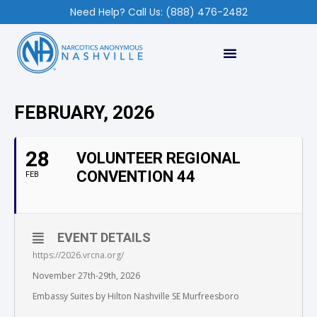
Need Help? Call Us: (888) 476-2482
FEBRUARY, 2026
28
VOLUNTEER REGIONAL
CONVENTION 44
FEB
EVENT DETAILS
https://2026.vrcna.org/
November 27th-29th, 2026
Embassy Suites by Hilton Nashville SE Murfreesboro