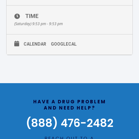
TIME
(Saturday) 9:53 pm - 9:53 pm
CALENDAR
GOOGLECAL
HAVE A DRUG PROBLEM
AND NEED HELP?
(888) 476-2482
REACH OUT TO A