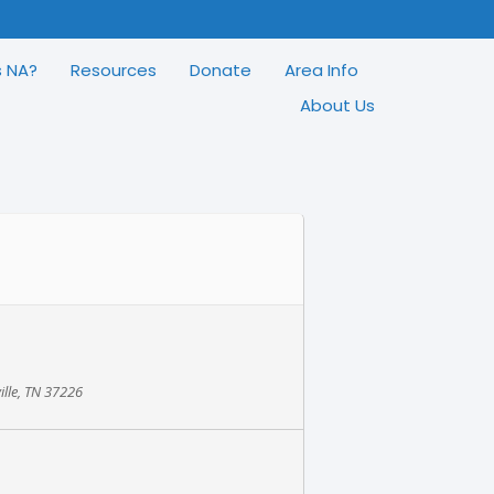
s NA?
Resources
Donate
Area Info
About Us
ille, TN 37226