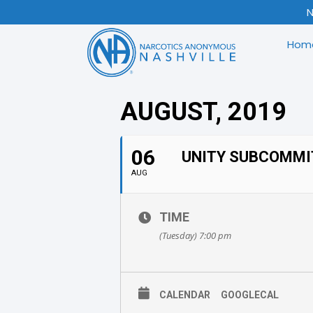
N
Hom
AUGUST, 2019
06
UNITY SUBCOMMI
AUG
TIME
(Tuesday) 7:00 pm
CALENDAR
GOOGLECAL