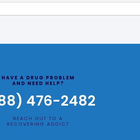
HAVE A DRUG PROBLEM
AND NEED HELP?
88) 476-2482
REACH OUT TO A
RECOVERING ADDICT