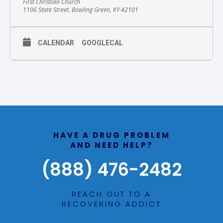
First Christian Church
1106 State Street. Bowling Green, KY 42101
CALENDAR
GOOGLECAL
HAVE A DRUG PROBLEM
AND NEED HELP?
(888) 476-2482
REACH OUT TO A
RECOVERING ADDICT