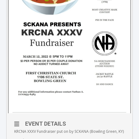
EVENT DETAILS
KRCNA XXXV Fundraiser put on by SCKANA (Bowling Green, KY)