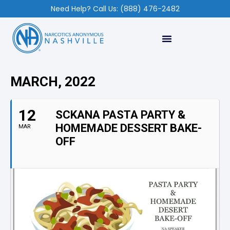
Need Help? Call Us: (888) 476-2482
MARCH, 2022
12
SCKANA PASTA PARTY &
HOMEMADE DESSERT BAKE-
MAR
OFF