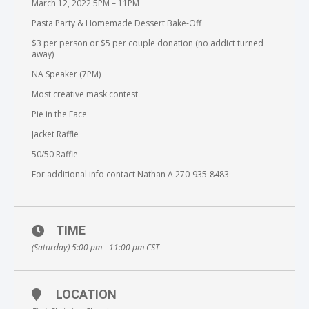
March 12, 2022 5PM – 11PM
Pasta Party & Homemade Dessert Bake-Off
$3 per person or $5 per couple donation (no addict turned
away)
NA Speaker (7PM)
Most creative mask contest
Pie in the Face
Jacket Raffle
50/50 Raffle
For additional info contact Nathan A 270-935-8483
TIME
(Saturday) 5:00 pm - 11:00 pm
CST
LOCATION