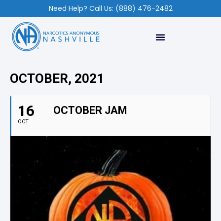
Need Help? Call Us: (888) 476-2482
OCTOBER, 2021
16
OCTOBER JAM
OCT