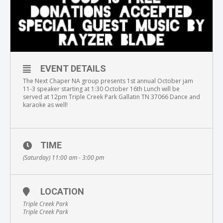
EVENT DETAILS
The Next Chaper NA group presents 1st annual October jam
11-3 speaker starting at 1:30 October 16th Lunch will be
served at 12pm Triple Creek Park Gallatin TN 37066 Dance and
karaoke as well!
TIME
(Saturday) 11:00 am - 3:00 pm
LOCATION
Triple Creek Park
Triple Creek Park