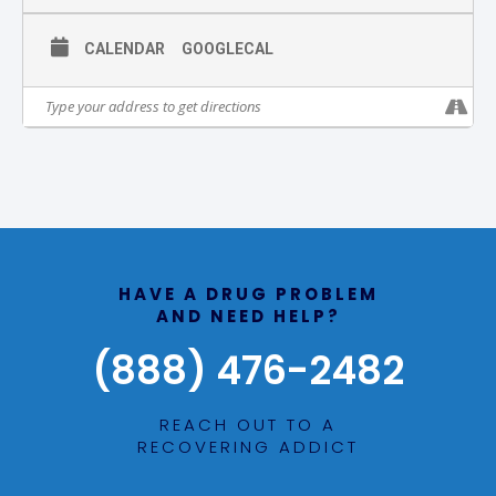
CALENDAR
GOOGLECAL
HAVE A DRUG PROBLEM
AND NEED HELP?
(888) 476-2482
REACH OUT TO A
RECOVERING ADDICT