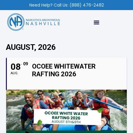
Need Help? Call Us: (888) 476-2482
AUGUST, 2026
08
09
OCOEE WHITEWATER
RAFTING 2026
AUG