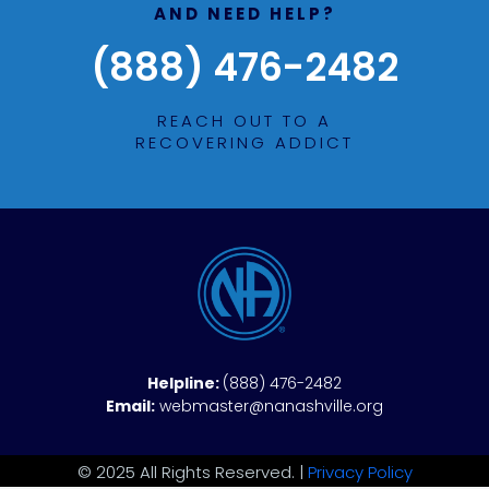
AND NEED HELP?
(888) 476-2482
REACH OUT TO A
RECOVERING ADDICT
Helpline:
(888) 476-2482
Email:
webmaster@nanashville.org
© 2025 All Rights Reserved. |
Privacy Policy