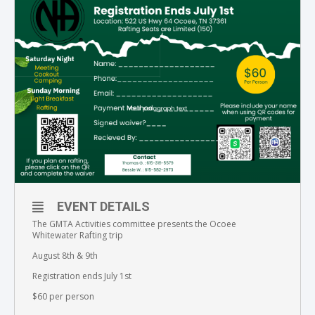
EVENT DETAILS
The GMTA Activities committee presents the Ocoee
Whitewater Rafting trip
August 8th & 9th
Registration ends July 1st
$60 per person