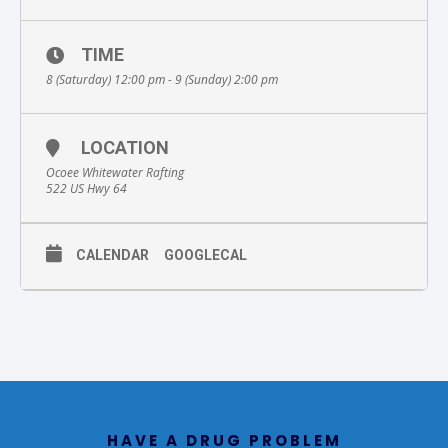
TIME
8 (Saturday) 12:00 pm - 9 (Sunday) 2:00 pm
LOCATION
Ocoee Whitewater Rafting
522 US Hwy 64
CALENDAR
GOOGLECAL
HAVE A DRUG PROBLEM