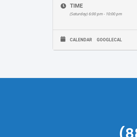
TIME
(Saturday) 6:00 pm - 10:00 pm
CALENDAR
GOOGLECAL
(8