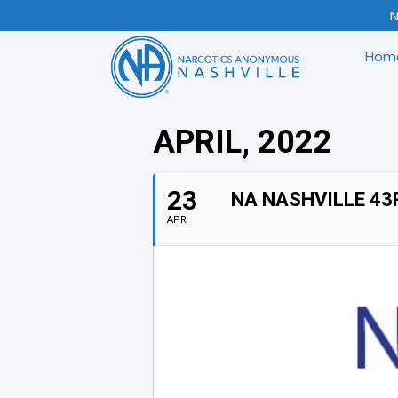
N
Hom
APRIL, 2022
23
NA NASHVILLE 43
APR