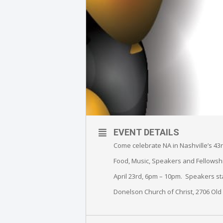
EVENT DETAILS
Come celebrate NA in Nashville’s 43
Food, Music, Speakers and Fellowsh
April 23rd, 6pm – 10pm. Speakers sta
Donelson Church of Christ, 2706 Ol