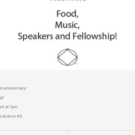
rd anniversary!
ip!
rt at 7pm.
d Lebanon Rd