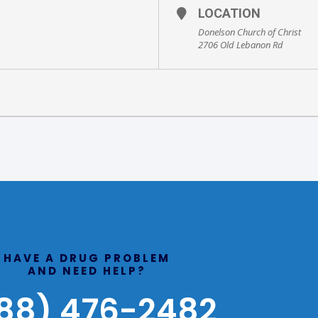
LOCATION
Donelson Church of Christ
2706 Old Lebanon Rd
HAVE A DRUG PROBLEM
AND NEED HELP?
88) 476-2482