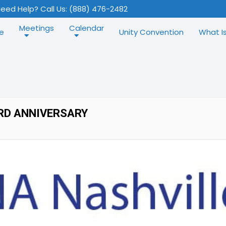
eed Help? Call Us: (888) 476-2482
Meetings
Calendar
e
Unity Convention
What I
RD ANNIVERSARY