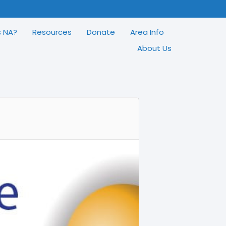
s NA?
Resources
Donate
Area Info
About Us