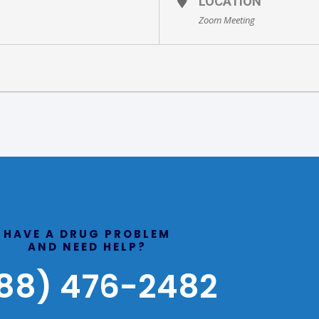
LOCATION
Zoom Meeting
HAVE A DRUG PROBLEM
AND NEED HELP?
88) 476-2482