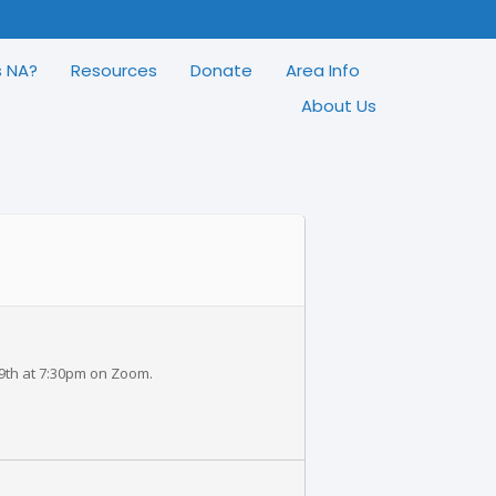
s NA?
Resources
Donate
Area Info
About Us
 9th at 7:30pm on Zoom.