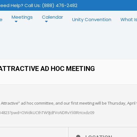
eed Help? Call Us: (888) 476-2482
Meetings
Calendar
e
Unity Convention
What I
ATTRACTIVE AD HOC MEETING
ttractive” ad hoc committee, and our first meeting will be Thursday, April
6114823?pwd=OWdkUCthTW9JdFVoNDRvYXlIRHcxdz09