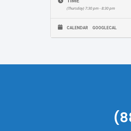
TIME
(Thursday) 7:30 pm - 8:30 pm
CALENDAR
GOOGLECAL
(8