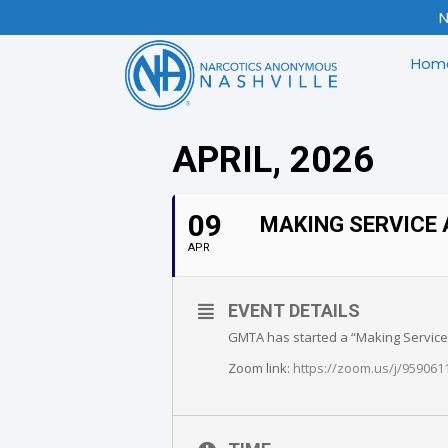
N
Hom
APRIL, 2026
09
MAKING SERVICE 
APR
EVENT DETAILS
GMTA has started a “Making Service A
Zoom link:
https://zoom.us/j/9590