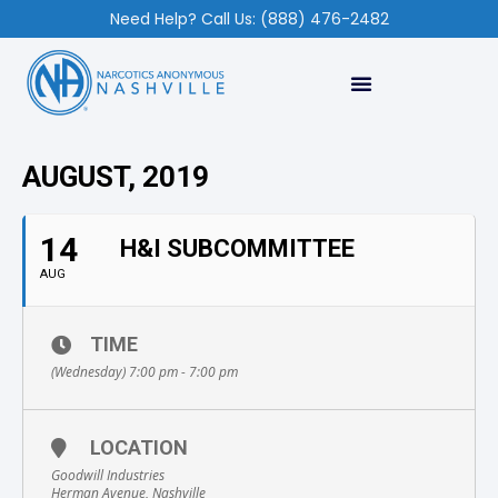
Need Help? Call Us: (888) 476-2482
AUGUST, 2019
14
H&I SUBCOMMITTEE
AUG
TIME
(Wednesday) 7:00 pm - 7:00 pm
LOCATION
Goodwill Industries
Herman Avenue, Nashville