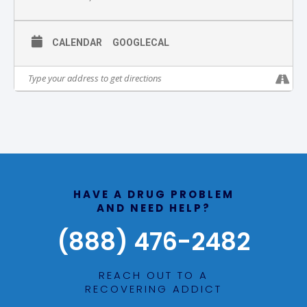
CALENDAR
GOOGLECAL
HAVE A DRUG PROBLEM
AND NEED HELP?
(888) 476-2482
REACH OUT TO A
RECOVERING ADDICT