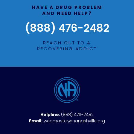
HAVE A DRUG PROBLEM
AND NEED HELP?
(888) 476-2482
REACH OUT TO A
RECOVERING ADDICT
Helpline:
(888) 476-2482
Email:
webmaster@nanashville.org