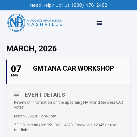
Need Help? Call Us: (888) 476-2482
MARCH, 2026
07
GMTANA CAR WORKSHOP
MAR
EVENT DETAILS
Review of information on the upcoming NA World Services CAR
votes.
March 7, 2026 1pm-5pm
ZOOM Meeting ID: 959-0611-4823, Password: 12345 or use
this link: