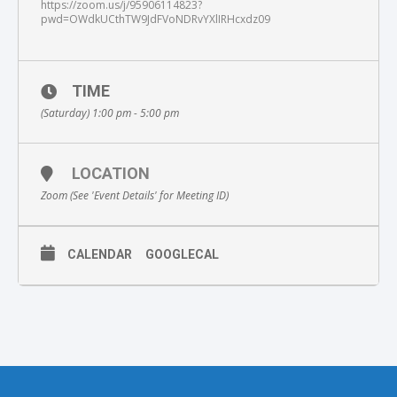
https://zoom.us/j/95906114823?
pwd=OWdkUCthTW9JdFVoNDRvYXlIRHcxdz09
TIME
(Saturday) 1:00 pm - 5:00 pm
LOCATION
Zoom (See 'Event Details' for Meeting ID)
CALENDAR
GOOGLECAL