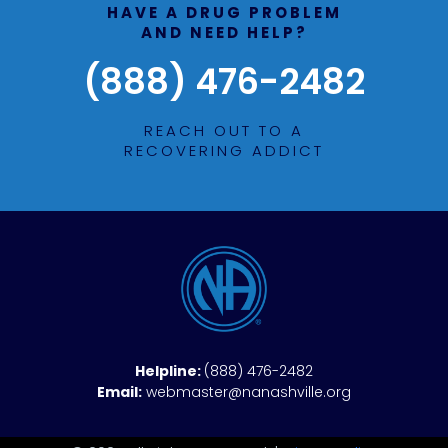
HAVE A DRUG PROBLEM
AND NEED HELP?
(888) 476-2482
REACH OUT TO A
RECOVERING ADDICT
Helpline:
(888) 476-2482
Email:
webmaster@nanashville.org