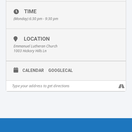
TIME
(Monday) 6:30 pm - 9:30 pm
LOCATION
Emmanuel Lutheran Church
1003 Hickory Hills Ln
CALENDAR
GOOGLECAL