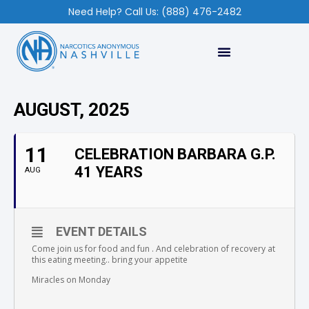
Need Help? Call Us: (888) 476-2482
AUGUST, 2025
11
CELEBRATION BARBARA G.P.
41 YEARS
AUG
EVENT DETAILS
Come join us for food and fun . And celebration of recovery at
this eating meeting.. bring your appetite
Miracles on Monday