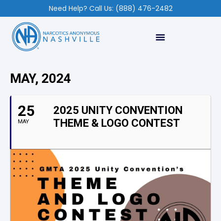
Need Help? Call Us: (888) 476-2482
MAY, 2024
25
2025 UNITY CONVENTION
THEME & LOGO CONTEST
MAY