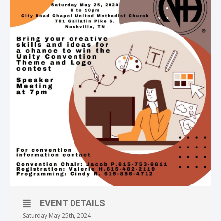
EVENT DETAILS
Saturday May 25th, 2024