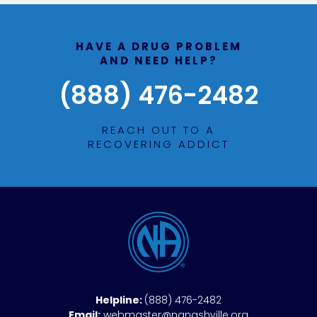
HAVE A DRUG PROBLEM
AND NEED HELP?
(888) 476-2482
REACH OUT TO A
RECOVERING ADDICT
Helpline:
(888) 476-2482
Email:
webmaster@nanashville.org