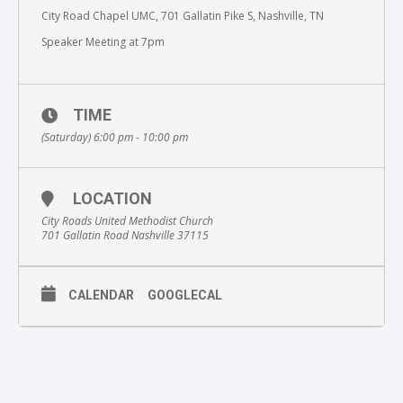
City Road Chapel UMC, 701 Gallatin Pike S, Nashville, TN
Speaker Meeting at 7pm
TIME
(Saturday) 6:00 pm - 10:00 pm
LOCATION
City Roads United Methodist Church
701 Gallatin Road Nashville 37115
CALENDAR
GOOGLECAL