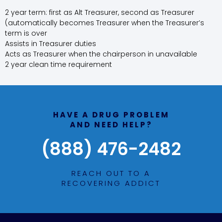
2 year term: first as Alt Treasurer, second as Treasurer
(automatically becomes Treasurer when the Treasurer’s
term is over
Assists in Treasurer duties
Acts as Treasurer when the chairperson in unavailable
2 year clean time requirement
HAVE A DRUG PROBLEM
AND NEED HELP?
(888) 476-2482
REACH OUT TO A
RECOVERING ADDICT