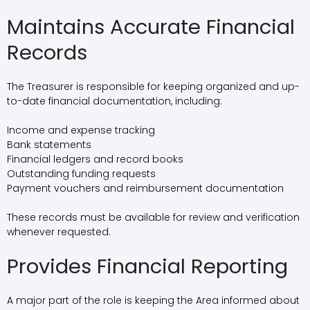
Maintains Accurate Financial
Records
The Treasurer is responsible for keeping organized and up-
to-date financial documentation, including:
Income and expense tracking
Bank statements
Financial ledgers and record books
Outstanding funding requests
Payment vouchers and reimbursement documentation
These records must be available for review and verification
whenever requested.
Provides Financial Reporting
A major part of the role is keeping the Area informed about