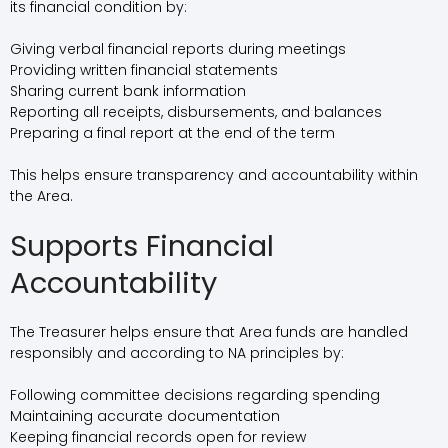
its financial condition by:
Giving verbal financial reports during meetings
Providing written financial statements
Sharing current bank information
Reporting all receipts, disbursements, and balances
Preparing a final report at the end of the term
This helps ensure transparency and accountability within
the Area.
Supports Financial
Accountability
The Treasurer helps ensure that Area funds are handled
responsibly and according to NA principles by:
Following committee decisions regarding spending
Maintaining accurate documentation
Keeping financial records open for review