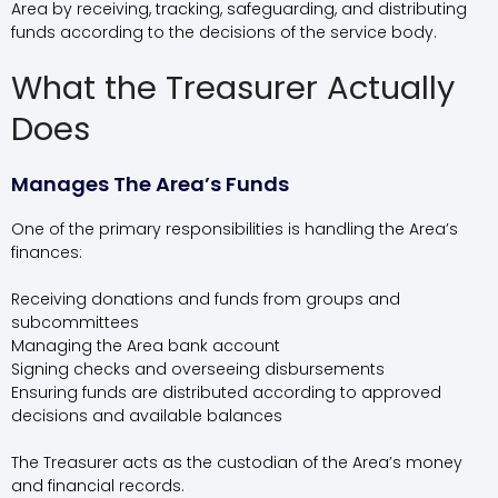
Area by receiving, tracking, safeguarding, and distributing
funds according to the decisions of the service body.
What the Treasurer Actually
Does
Manages The Area’s Funds
One of the primary responsibilities is handling the Area’s
finances:
Receiving donations and funds from groups and
subcommittees
Managing the Area bank account
Signing checks and overseeing disbursements
Ensuring funds are distributed according to approved
decisions and available balances
The Treasurer acts as the custodian of the Area’s money
and financial records.