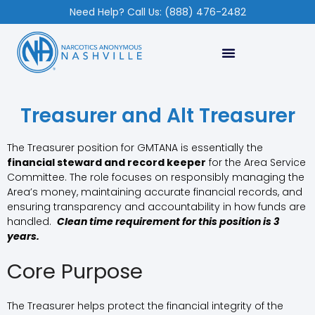
Need Help? Call Us: (888) 476-2482
Treasurer and Alt Treasurer
The Treasurer position for GMTANA is essentially the
financial steward and record keeper
for the Area Service
Committee. The role focuses on responsibly managing the
Area’s money, maintaining accurate financial records, and
ensuring transparency and accountability in how funds are
handled.
Clean time requirement for this position is 3
years.
Core Purpose
The Treasurer helps protect the financial integrity of the