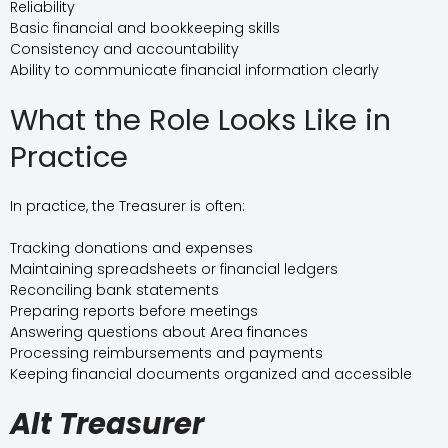
Reliability
Basic financial and bookkeeping skills
Consistency and accountability
Ability to communicate financial information clearly
What the Role Looks Like in
Practice
In practice, the Treasurer is often:
Tracking donations and expenses
Maintaining spreadsheets or financial ledgers
Reconciling bank statements
Preparing reports before meetings
Answering questions about Area finances
Processing reimbursements and payments
Keeping financial documents organized and accessible
Alt Treasurer