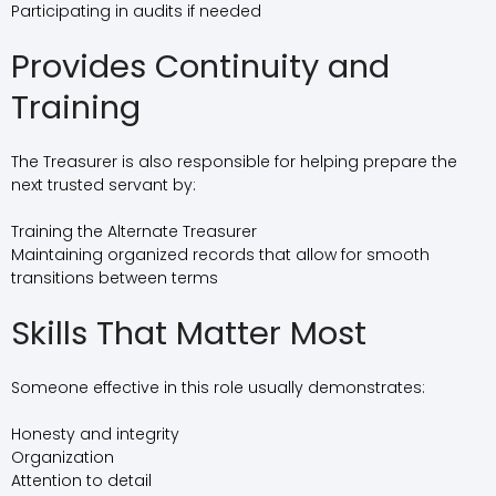
Participating in audits if needed
Provides Continuity and
Training
The Treasurer is also responsible for helping prepare the
next trusted servant by:
Training the Alternate Treasurer
Maintaining organized records that allow for smooth
transitions between terms
Skills That Matter Most
Someone effective in this role usually demonstrates:
Honesty and integrity
Organization
Attention to detail