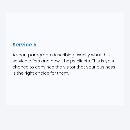
Service 5
A short paragraph describing exactly what this
service offers and how it helps clients. This is your
chance to convince the visitor that your business
is the right choice for them.