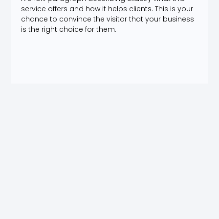
service offers and how it helps clients. This is your
chance to convince the visitor that your business
is the right choice for them.