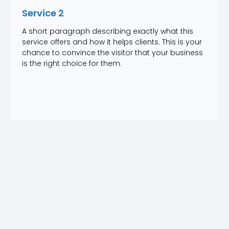
Service 2
A short paragraph describing exactly what this
service offers and how it helps clients. This is your
chance to convince the visitor that your business
is the right choice for them.