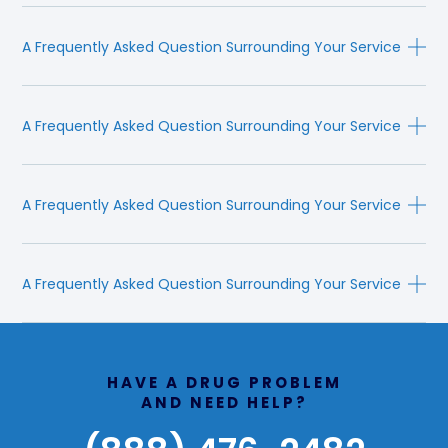
A Frequently Asked Question Surrounding Your Service
A Frequently Asked Question Surrounding Your Service
A Frequently Asked Question Surrounding Your Service
A Frequently Asked Question Surrounding Your Service
HAVE A DRUG PROBLEM
AND NEED HELP?