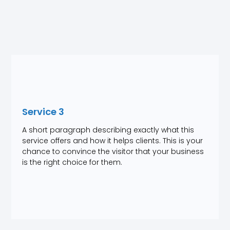
Service 3
A short paragraph describing exactly what this
service offers and how it helps clients. This is your
chance to convince the visitor that your business
is the right choice for them.