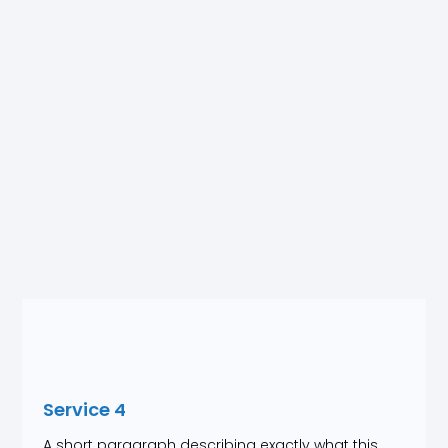
Service 4
A short paragraph describing exactly what this