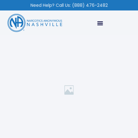
Need Help? Call Us: (888) 476-2482