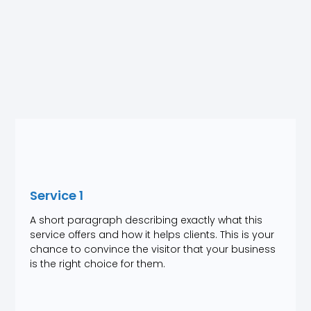
Service 1
A short paragraph describing exactly what this
service offers and how it helps clients. This is your
chance to convince the visitor that your business
is the right choice for them.