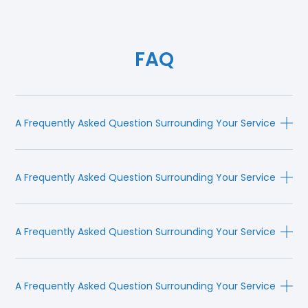
FAQ
A Frequently Asked Question Surrounding Your Service
A Frequently Asked Question Surrounding Your Service
A Frequently Asked Question Surrounding Your Service
A Frequently Asked Question Surrounding Your Service