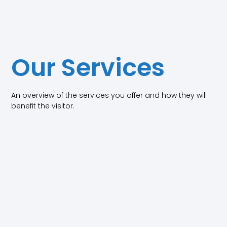
Our Services
An overview of the services you offer and how they will
benefit the visitor.